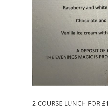
2 COURSE LUNCH FOR £