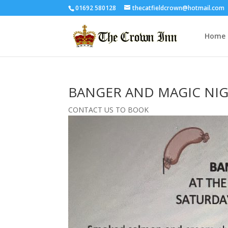
01692 580128
thecatfieldcrown@hotmail.com
Home
BANGER AND MAGIC NI
CONTACT US TO BOOK