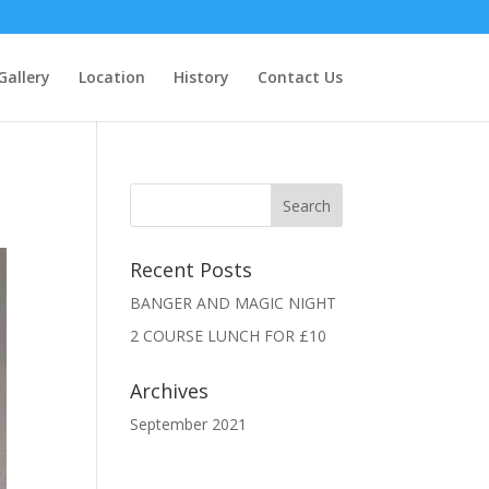
Gallery
Location
History
Contact Us
Recent Posts
BANGER AND MAGIC NIGHT
2 COURSE LUNCH FOR £10
Archives
September 2021