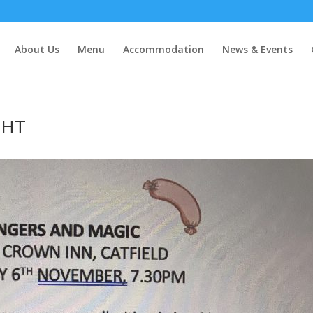
About Us
Menu
Accommodation
News & Events
GHT